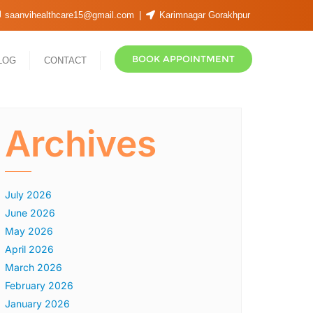
saanvihealthcare15@gmail.com
Karimnagar Gorakhpur
BOOK APPOINTMENT
LOG
CONTACT
Archives
July 2026
June 2026
May 2026
April 2026
March 2026
February 2026
January 2026