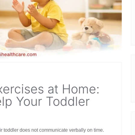
ercises at Home:
lp Your Toddler
r toddler does not communicate verbally on time.