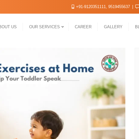
+91-9120351111, 9519455637
BOUT US
OUR SERVICES
CAREER
GALLERY
B