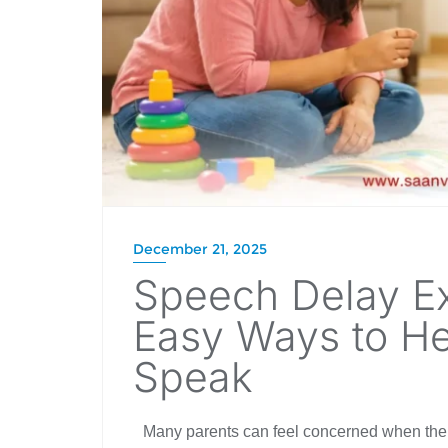
December 21, 2025
Speech Delay Ex
Easy Ways to He
Speak
Many parents can feel concerned when thei