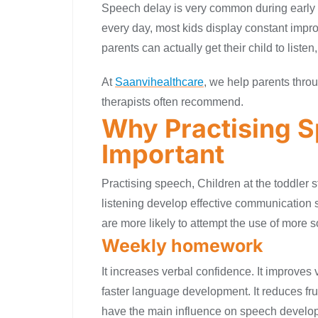
Speech delay is very common during early c
every day, most kids display constant imp
parents can actually get their child to liste
At
Saanvihealthcare
, we help parents throu
therapists often recommend.
Why Practising S
Important
Practising speech, Children at the toddler 
listening develop effective communication ski
are more likely to attempt the use of more
Weekly homework
It increases verbal confidence. It improve
faster language development. It reduces frus
have the main influence on speech develo