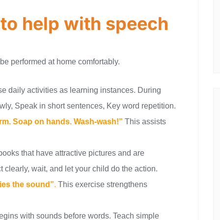
 to help with speech
 be performed at home comfortably.
e daily activities as learning instances. During
wly, Speak in short sentences, Key word repetition.
warm. Soap on hands. Wash-wash!”
This assists
books that have attractive pictures and are
clearly, wait, and let your child do the action.
ries the sound”
.
This exercise strengthens
gins with sounds before words. Teach simple