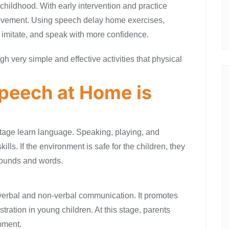
hildhood. With early intervention and practice
rovement. Using speech delay home exercises,
n, imitate, and speak with more confidence.
gh very simple and effective activities that physical
peech at Home is
stage learn language. Speaking, playing, and
lls. If the environment is safe for the children, they
 sounds and words.
s verbal and non-verbal communication. It promotes
tration in young children. At this stage, parents
pment.