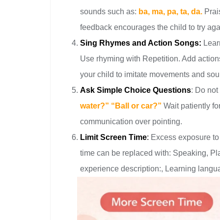
sounds such as:
ba, ma, pa, ta, da.
Prai
feedback encourages the child to try aga
Sing Rhymes and Action Songs:
Learn
Use rhyming with Repetition. Add actio
your child to imitate movements and soun
Ask Simple Choice Questions
: Do not
water?” “Ball or car?”
Wait patiently f
communication over pointing.
Limit Screen Time
:
Excess exposure to
time can be replaced with: Speaking, Playi
experience description:, Learning langua