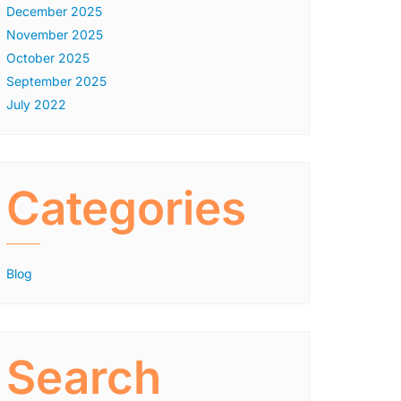
December 2025
November 2025
October 2025
September 2025
July 2022
Categories
Blog
Search