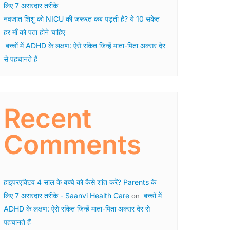
लिए 7 असरदार तरीके
नवजात शिशु को NICU की जरूरत कब पड़ती है? ये 10 संकेत
हर माँ को पता होने चाहिए
बच्चों में ADHD के लक्षण: ऐसे संकेत जिन्हें माता-पिता अक्सर देर
से पहचानते हैं
Recent
Comments
हाइपरएक्टिव 4 साल के बच्चे को कैसे शांत करें? Parents के
लिए 7 असरदार तरीके - Saanvi Health Care
बच्चों में
on
ADHD के लक्षण: ऐसे संकेत जिन्हें माता-पिता अक्सर देर से
पहचानते हैं