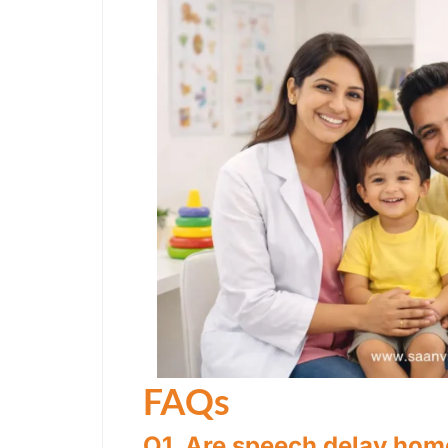
FAQs
Q1. Are speech delay home