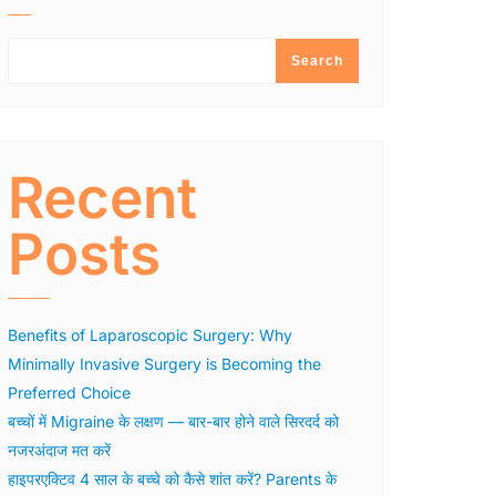
Search
Recent
Posts
Benefits of Laparoscopic Surgery: Why
Minimally Invasive Surgery is Becoming the
Preferred Choice
बच्चों में Migraine के लक्षण — बार-बार होने वाले सिरदर्द को
नजरअंदाज मत करें
हाइपरएक्टिव 4 साल के बच्चे को कैसे शांत करें? Parents के