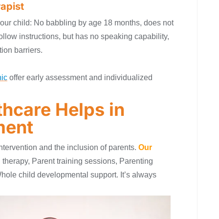
apist
 your child: No babbling by age 18 months, does not
llow instructions, but has no speaking capability,
ion barriers.
ic
offer early assessment and individualized
hcare Helps in
ment
tervention and the inclusion of parents.
Our
 therapy, Parent training sessions, Parenting
hole child developmental support. It’s always