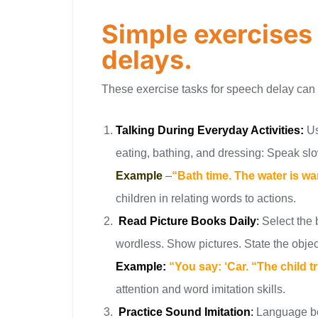
Simple exercises
delays.
These exercise tasks for speech delay can
Talking During Everyday Activities:
Us
eating, bathing, and dressing: Speak slo
Example
–
“Bath time. The water is 
children in relating words to actions.
Read Picture Books Daily
:
Select the 
wordless. Show pictures. State the object 
Example:
“You say: ‘Car. “The child t
attention and word imitation skills.
Practice Sound Imitation
:
Language be