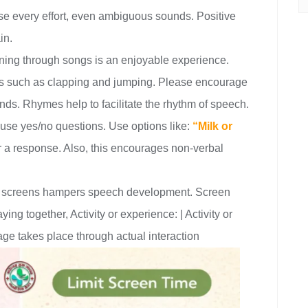
se every effort, even ambiguous sounds. Positive
in.
ing through songs is an enjoyable experience.
ns such as clapping and jumping. Please encourage
ds. Rhymes help to facilitate the rhythm of speech.
 use yes/no questions. Use options like:
“Milk or
or a response. Also, this encourages non-verbal
 screens hampers speech development. Screen
ng together, Activity or experience: | Activity or
ge takes place through actual interaction