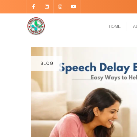
HOME
A
BLOG