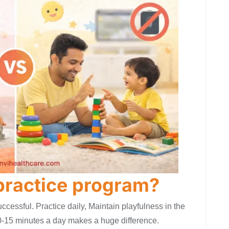
 practice program?
uccessful. Practice daily, Maintain playfulness in the
-15 minutes a day makes a huge difference.