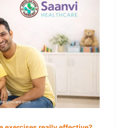
 exercises really effective?