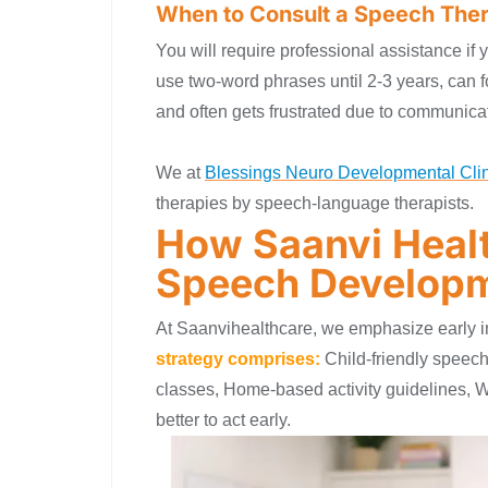
When to Consult a Speech Ther
You will require professional assistance if
use two-word phrases until 2-3 years, can fo
and often gets frustrated due to communicat
We at
Blessings Neuro Developmental Clin
therapies by speech-language therapists.
How Saanvi Healt
Speech Develop
At Saanvihealthcare, we emphasize early in
strategy comprises:
Child-friendly speech
classes, Home-based activity guidelines, W
better to act early.