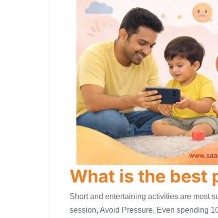
What is the best
Short and entertaining activities are most s
session, Avoid Pressure, Even spending 10