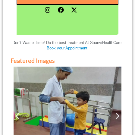
Don’t Waste Time! Do the best treatment At SaanviHealthCare:
Book your Appointment
Featured Images