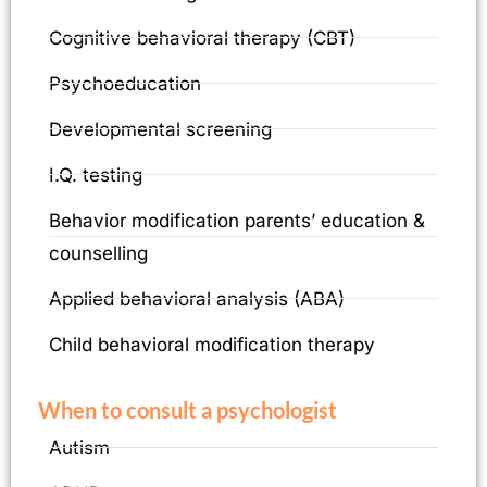
Cognitive behavioral therapy (CBT)
Psychoeducation
Developmental screening
I.Q. testing
Behavior modification parents’ education &
counselling
Applied behavioral analysis (ABA)
Child behavioral modification therapy
When to consult a psychologist
Autism