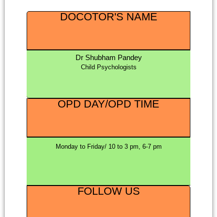
DOCOTOR'S NAME
Dr Shubham Pandey
Child Psychologists
OPD DAY/OPD TIME
Monday to Friday/ 10 to 3 pm, 6-7 pm
FOLLOW US