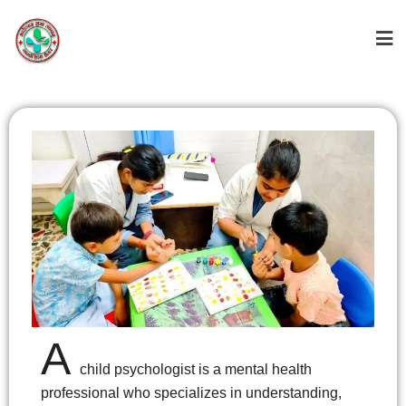
A
Child
child psychologist is a mental health
Psychologist
professional who specializes in understanding,