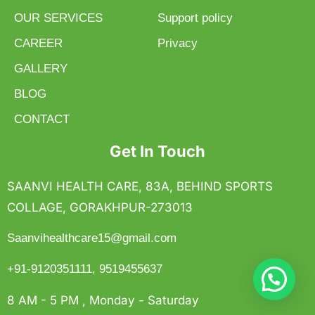
OUR SERVICES
Support policy
CAREER
Privacy
GALLERY
BLOG
CONTACT
Get In Touch
SAANVI HEALTH CARE, 83A, BEHIND SPORTS
COLLAGE, GORAKHPUR-273013
Saanvihealthcare15@gmail.com
+91-9120351111, 9519455637
8 AM - 5 PM , Monday - Saturday