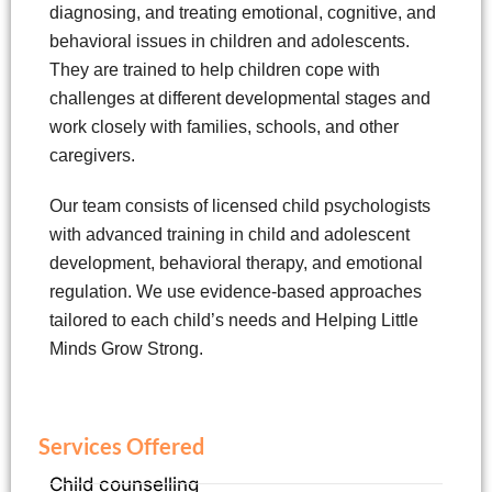
diagnosing, and treating emotional, cognitive, and
behavioral issues in children and adolescents.
They are trained to help children cope with
challenges at different developmental stages and
work closely with families, schools, and other
caregivers.
Our team consists of licensed child psychologists
with advanced training in child and adolescent
development, behavioral therapy, and emotional
regulation. We use evidence-based approaches
tailored to each child’s needs and Helping Little
Minds Grow Strong.
Services Offered
Child counselling