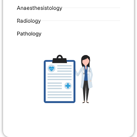
Anaesthesistology
Radiology
Pathology