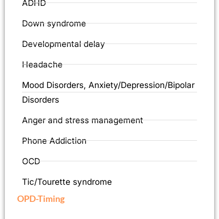
ADHD
Down syndrome
Developmental delay
Headache
Mood Disorders, Anxiety/Depression/Bipolar
Disorders
Anger and stress management
Phone Addiction
OCD
Tic/Tourette syndrome
OPD-Timing