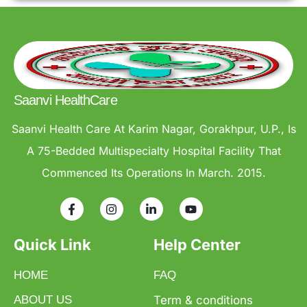
Saanvi HealthCare
Saanvi Health Care At Karim Nagar, Gorakhpur, U.P., Is
A 75-Bedded Multispecialty Hospital Facility That
Commenced Its Operations In March. 2015.
Quick Link
Help Center
HOME
FAQ
ABOUT US
Term & conditions