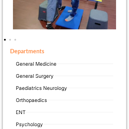
Departments
General Medicine
General Surgery
Paediatrics Neurology
Orthopaedics
ENT
Psychology