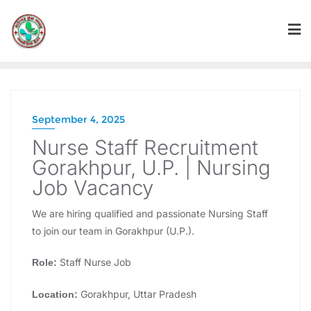
September 4, 2025
Nurse Staff Recruitment
Gorakhpur, U.P. | Nursing
Job Vacancy
We are hiring qualified and passionate Nursing Staff
to join our team in Gorakhpur (U.P.).
Staff Nurse Job
Role:
Gorakhpur, Uttar Pradesh
Location: