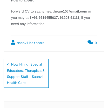
How to apply:
Forward CV to
or
saanvihealthcare15@gmail.com
you may call
, if you
+91 9519455637, 91203 51111
need any information.
saanviHealthcare
0
Now Hiring: Special
Educators, Therapists &
Support Staff – Saanvi
Health Care