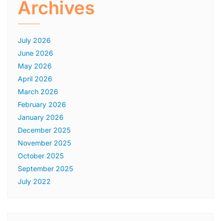
Archives
July 2026
June 2026
May 2026
April 2026
March 2026
February 2026
January 2026
December 2025
November 2025
October 2025
September 2025
July 2022