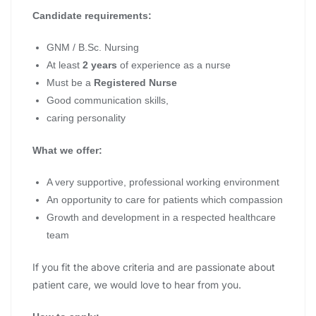
Candidate requirements:
GNM / B.Sc. Nursing
At least
2 years
of experience as a nurse
Must be a
Registered Nurse
Good communication skills,
caring personality
What we offer:
A very supportive, professional working environment
An opportunity to care for patients which compassion
Growth and development in a respected healthcare
team
If you fit the above criteria and are passionate about
patient care, we would love to hear from you.