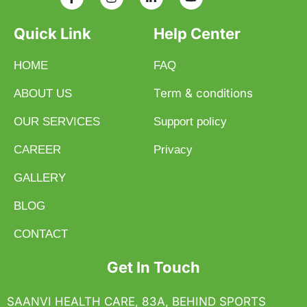
Quick Link
Help Center
HOME
FAQ
Term & conditions
ABOUT US
OUR SERVICES
Support policy
CAREER
Privacy
GALLERY
BLOG
CONTACT
Get In Touch
SAANVI HEALTH CARE, 83A, BEHIND SPORTS