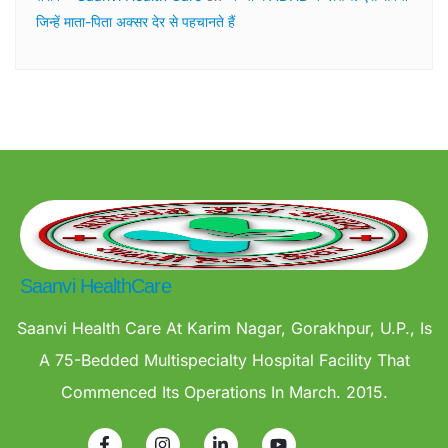
जिन्हें माता-पिता अक्सर देर से पहचानते हैं
Saanvi HealthCare
Saanvi Health Care At Karim Nagar, Gorakhpur, U.P., Is
A 75-Bedded Multispecialty Hospital Facility That
Commenced Its Operations In March. 2015.