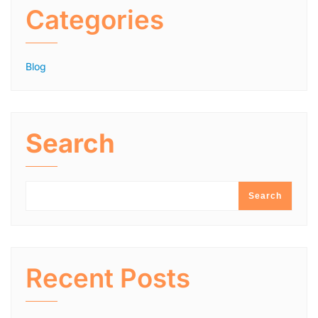
Categories
Blog
Search
Search
Recent Posts