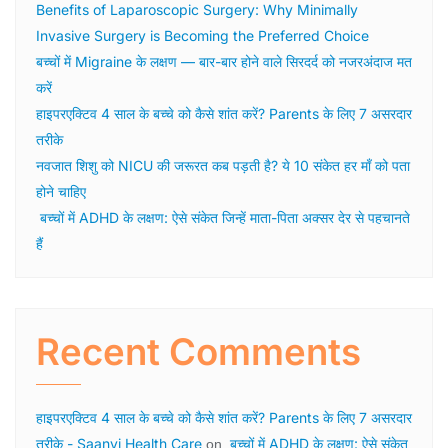
Benefits of Laparoscopic Surgery: Why Minimally
Invasive Surgery is Becoming the Preferred Choice
बच्चों में Migraine के लक्षण — बार-बार होने वाले सिरदर्द को नजरअंदाज मत
करें
हाइपरएक्टिव 4 साल के बच्चे को कैसे शांत करें? Parents के लिए 7 असरदार
तरीके
नवजात शिशु को NICU की जरूरत कब पड़ती है? ये 10 संकेत हर माँ को पता
होने चाहिए
बच्चों में ADHD के लक्षण: ऐसे संकेत जिन्हें माता-पिता अक्सर देर से पहचानते
हैं
Recent Comments
हाइपरएक्टिव 4 साल के बच्चे को कैसे शांत करें? Parents के लिए 7 असरदार
तरीके - Saanvi Health Care
बच्चों में ADHD के लक्षण: ऐसे संकेत
on